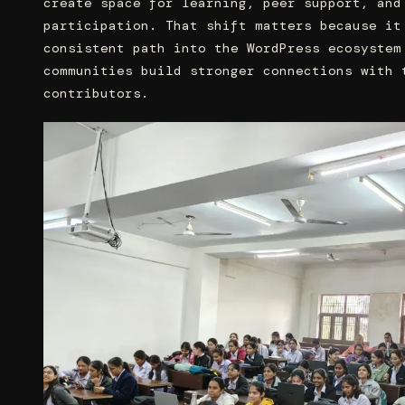
create space for learning, peer support, and
participation. That shift matters because it
consistent path into the WordPress ecosystem
communities build stronger connections with 
contributors.