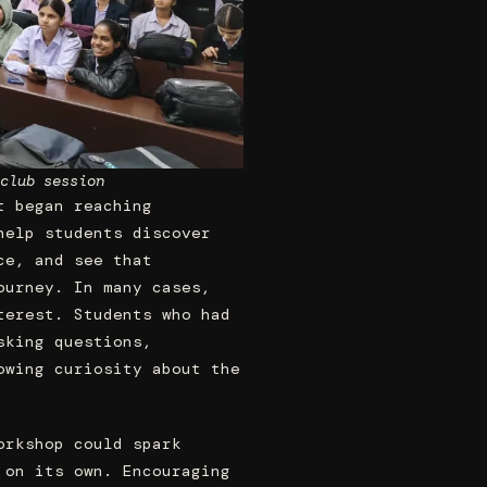
club session
t began reaching
help students discover
ce, and see that
ourney. In many cases,
terest. Students who had
sking questions,
owing curiosity about the
orkshop could spark
 on its own. Encouraging