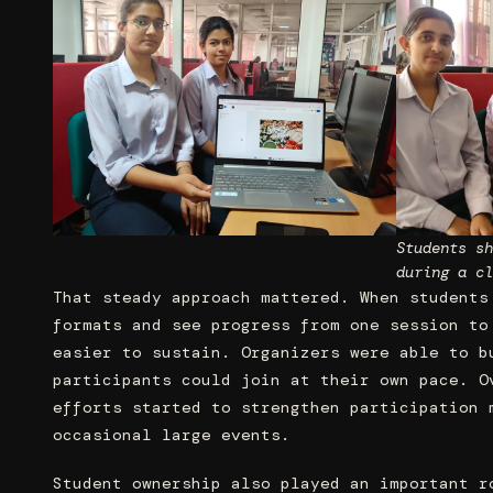
Students sh
during a cl
That steady approach mattered. When students
formats and see progress from one session to
easier to sustain. Organizers were able to b
participants could join at their own pace. O
efforts started to strengthen participation 
occasional large events.
Student ownership also played an important r