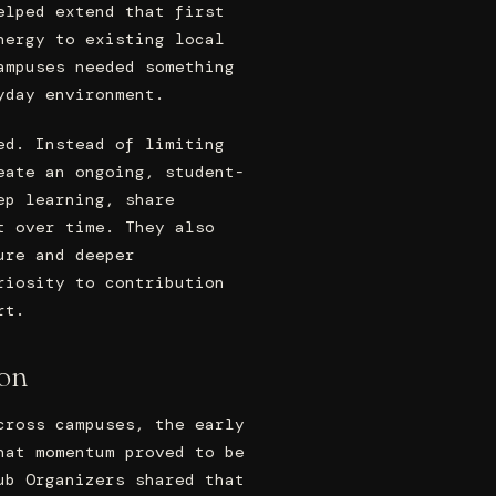
elped extend that first
nergy to existing local
ampuses needed something
yday environment.
ed. Instead of limiting
eate an ongoing, student-
ep learning, share
t over time. They also
ure and deeper
riosity to contribution
rt.
ion
cross campuses, the early
hat momentum proved to be
ub Organizers shared that