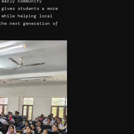
 early community
 gives students a more
 while helping local
the next generation of