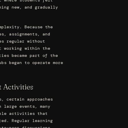
hing new, and gradually
mplexity. Because the
es, assignments, and
es regular without
t working within the
ties became part of the
ubs began to operate more
 Activities
s, certain approaches
n large events, many
ble activities that
ted. Regular learning
-to-peer discussions