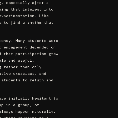
g, especially after a
ning that interest into
experimentation. Like
e to find a rhythm that
tency. Many students were
r engagement depended on
d that participation grew
ble and useful,
g rather than only
ative exercises, and
 students to return and
ere initially hesitant to
up in a group, or
always happen naturally.
t where students felt