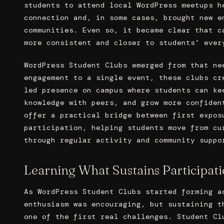
students to attend local WordPress meetups h
connection and, in some cases, brought new e
communities. Even so, it became clear that c
more consistent and closer to students’ ever
WordPress Student Clubs emerged from that ne
engagement to a single event, these clubs cr
led presence on campus where students can ke
knowledge with peers, and grow more confiden
offer a practical bridge between first expos
participation, helping students move from cu
through regular activity and community suppo
Learning What Sustains Participat
As WordPress Student Clubs started forming a
enthusiasm was encouraging, but sustaining t
one of the first real challenges. Student Cl