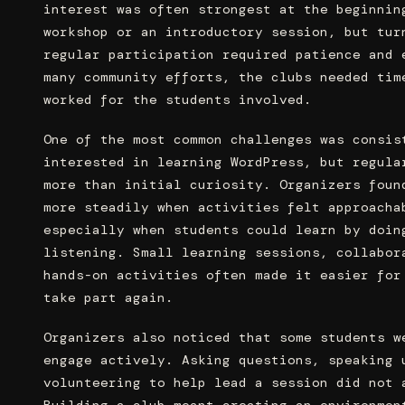
interest was often strongest at the beginnin
workshop or an introductory session, but tur
regular participation required patience and 
many community efforts, the clubs needed tim
worked for the students involved.
One of the most common challenges was consis
interested in learning WordPress, but regula
more than initial curiosity. Organizers foun
more steadily when activities felt approacha
especially when students could learn by doin
listening. Small learning sessions, collabor
hands-on activities often made it easier for
take part again.
Organizers also noticed that some students w
engage actively. Asking questions, speaking 
volunteering to help lead a session did not 
Building a club meant creating an environmen