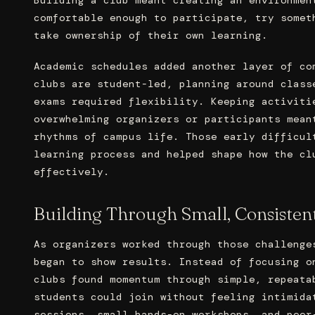
comfortable enough to participate, try somet
take ownership of their own learning.
Academic schedules added another layer of co
clubs are student-led, planning around class
exams required flexibility. Keeping activiti
overwhelming organizers or participants mean
rhythms of campus life. Those early difficul
learning process and helped shape how the cl
effectively.
Building Through Small, Consistent
As organizers worked through those challenge
began to show results. Instead of focusing o
clubs found momentum through simple, repeata
students could join without feeling intimida
sessions, small hands-on workshops, and peer