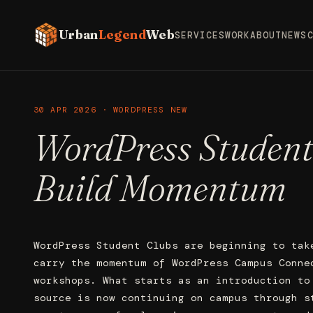
Urban
Legend
Web
SERVICES
WORK
ABOUT
NEWS
30 APR 2026 · WORDPRESS NEW
WordPress Student
Build Momentum
WordPress Student Clubs are beginning to tak
carry the momentum of WordPress Campus Conne
workshops. What starts as an introduction to
source is now continuing on campus through s