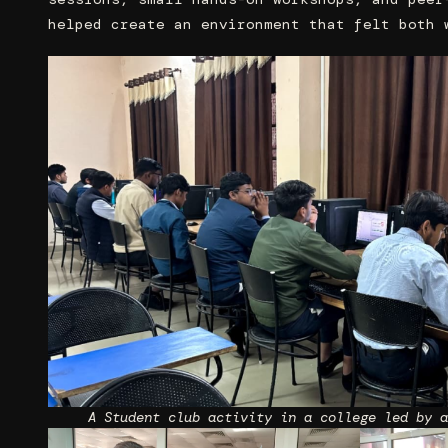
helped create an environment that felt both 
A Student club activity in a college led by a