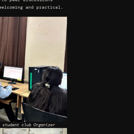
welcoming and practical.
 student club Organizer