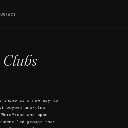
CONTACT
 Clubs
e shape as a new way to
ct beyond one-time
 WordPress and open
tudent-led groups that