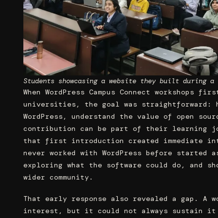
Students showcasing a website they built during a 
When WordPress Campus Connect workshops firs
universities, the goal was straightforward: 
WordPress, understand the value of open sour
contribution can be part of their learning j
that first introduction created immediate in
never worked with WordPress before started a
exploring what the software could do, and sh
wider community.
That early response also revealed a gap. A w
interest, but it could not always sustain it