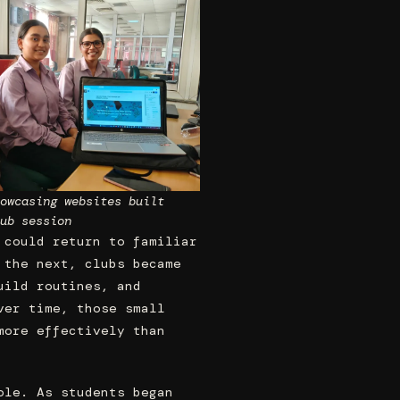
owcasing websites built
ub session
 could return to familiar
 the next, clubs became
uild routines, and
ver time, those small
more effectively than
ole. As students began