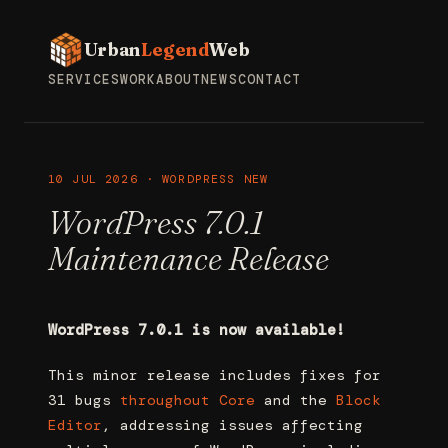
Urban
Legend
Web
SERVICES
WORK
ABOUT
NEWS
CONTACT
10 JUL 2026 · WORDPRESS NEW
WordPress 7.0.1
Maintenance Release
WordPress 7.0.1 is now available!
This minor release includes fixes for
31 bugs
throughout Core
and the
Block
Editor
, addressing issues affecting