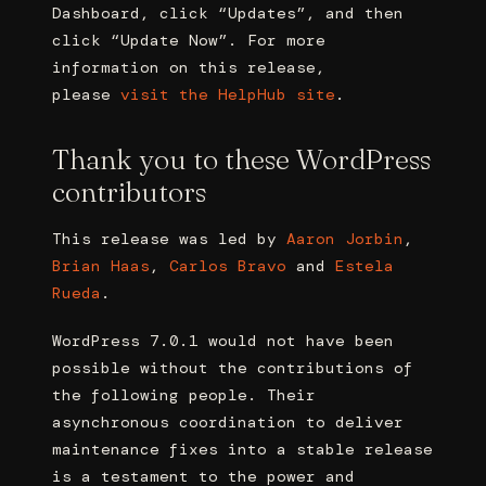
Dashboard, click “Updates”, and then
click “Update Now”. For more
information on this release,
please
visit the HelpHub site
.
Thank you to these WordPress
contributors
This release was led by
Aaron Jorbin
,
Brian Haas
,
Carlos Bravo
and
Estela
Rueda
.
WordPress 7.0.1 would not have been
possible without the contributions of
the following people. Their
asynchronous coordination to deliver
maintenance fixes into a stable release
is a testament to the power and