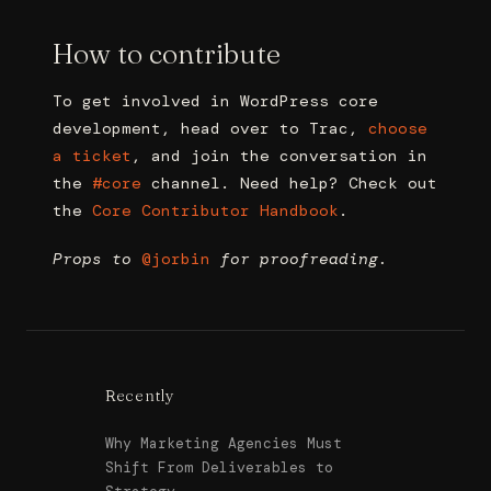
How to contribute
To get involved in WordPress core
development, head over to Trac,
choose
a ticket
, and join the conversation in
the
#core
channel. Need help? Check out
the
Core Contributor Handbook
.
Props to
@
jorbin
for proofreading.
Recently
Why Marketing Agencies Must
Shift From Deliverables to