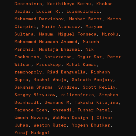
Desrosiers
,
Karthikeya Bethu
,
Khokan
Sardar
,
Lucian R.
,
luismulinari
,
Mahammad Darvishov
,
Manhar Barot
,
Marco
Ciampini
,
Marin Atanasov
,
Maryam
Sultana
,
Masum
,
Miguel Fonseca
,
Miroku
,
Mohammed Noumaan Ahamed
,
Mukesh
Panchal
,
Mustafa Bharmal
,
Nik
Tsekouras
,
Noruzzaman
,
Ozgur Sar
,
Peter
Wilson
,
Presskopp
,
Rahul Kumar
,
ramonopoly
,
Riad Benguella
,
Rishabh
Gupta
,
Roshni Ahuja
,
Sainath Poojary
,
Saksham Sharma
,
SAndrew
,
Scott Reilly
,
Sergey Biryukov
,
siliconforks
,
Stephen
Bernhardt
,
Swanand M
,
Takashi Kitajima
,
Terence Eden
,
threadi
,
Tushar Patel
,
Umesh Nevase
,
WebMan Design | Oliver
Juhas
,
Weston Ruter
,
Yogesh Bhutkar
,
Yusuf Mudagal