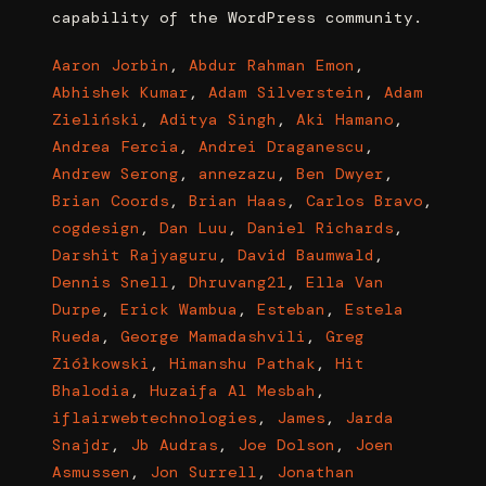
capability of the WordPress community.
Aaron Jorbin
,
Abdur Rahman Emon
,
Abhishek Kumar
,
Adam Silverstein
,
Adam
Zieliński
,
Aditya Singh
,
Aki Hamano
,
Andrea Fercia
,
Andrei Draganescu
,
Andrew Serong
,
annezazu
,
Ben Dwyer
,
Brian Coords
,
Brian Haas
,
Carlos Bravo
,
cogdesign
,
Dan Luu
,
Daniel Richards
,
Darshit Rajyaguru
,
David Baumwald
,
Dennis Snell
,
Dhruvang21
,
Ella Van
Durpe
,
Erick Wambua
,
Esteban
,
Estela
Rueda
,
George Mamadashvili
,
Greg
Ziółkowski
,
Himanshu Pathak
,
Hit
Bhalodia
,
Huzaifa Al Mesbah
,
iflairwebtechnologies
,
James
,
Jarda
Snajdr
,
Jb Audras
,
Joe Dolson
,
Joen
Asmussen
,
Jon Surrell
,
Jonathan