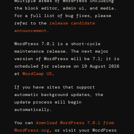
multiple areas of WordPress including
the block editor, admin ui, and media.
For a full list of bug fixes, please
refer to the
release candidate
announcement.
WordPress 7.0.1 is a short-cycle
maintenance release. The next major
version of WordPress will be 7.1; it is
scheduled for release on 19 August 2026
at
WordCamp US
.
If you have sites that support
automatic background updates, the
update process will begin
automatically.
You can
download WordPress 7.0.1 from
WordPress.org
, or visit your WordPress