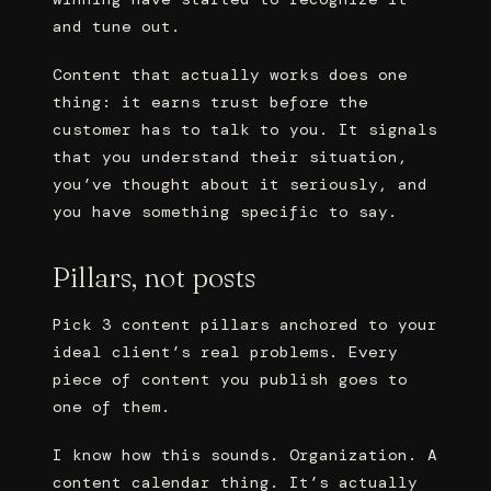
and tune out.
Content that actually works does one
thing: it earns trust before the
customer has to talk to you. It signals
that you understand their situation,
you’ve thought about it seriously, and
you have something specific to say.
Pillars, not posts
Pick 3 content pillars anchored to your
ideal client’s real problems. Every
piece of content you publish goes to
one of them.
I know how this sounds. Organization. A
content calendar thing. It’s actually