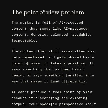
The point of view problem
The market is full of AI-produced
content that reads like AI-produced
content. Generic, balanced, readable,
forgettable.
The content that still earns attention,
gets remembered, and gets shared has a
point of view. It takes a position. It
says something the customer hasn’t
heard, or says something familiar in a
way that makes it land differently.
AI can’t produce a real point of view
because it’s averaging the existing
corpus. Your specific perspective isn’t