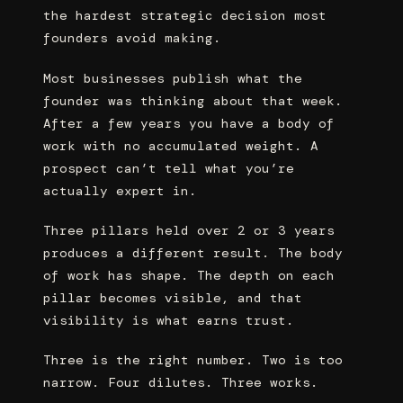
the hardest strategic decision most
founders avoid making.
Most businesses publish what the
founder was thinking about that week.
After a few years you have a body of
work with no accumulated weight. A
prospect can’t tell what you’re
actually expert in.
Three pillars held over 2 or 3 years
produces a different result. The body
of work has shape. The depth on each
pillar becomes visible, and that
visibility is what earns trust.
Three is the right number. Two is too
narrow. Four dilutes. Three works.