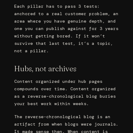
Each pillar has to pass 3 tests:
anchored to a real customer problem, an
area where you have genuine depth, and
one you can publish against for 3 years
without getting bored. If it won’t
survive that last test, it’s a topic,
not a pillar.
Hubs, not archives
Content organized under hub pages
compounds over time. Content organized
as a reverse-chronological blog buries
your best work within weeks.
The reverse-chronological blog is an
artifact from when blogs were journals.
It made sense then. When content is