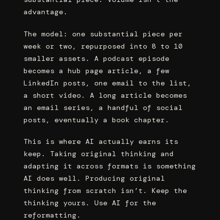
advantage.
The model: one substantial piece per
week or two, repurposed into 8 to 10
smaller assets. A podcast episode
becomes a hub page article, a few
LinkedIn posts, one email to the list,
a short video. A long article becomes
an email series, a handful of social
posts, eventually a book chapter.
This is where AI actually earns its
keep. Taking original thinking and
adapting it across formats is something
AI does well. Producing original
thinking from scratch isn’t. Keep the
thinking yours. Use AI for the
reformatting.