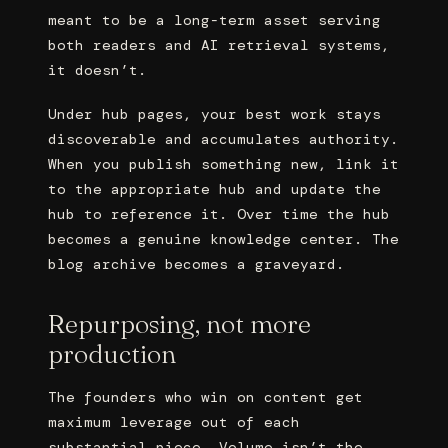
meant to be a long-term asset serving
both readers and AI retrieval systems,
it doesn’t.
Under hub pages, your best work stays
discoverable and accumulates authority.
When you publish something new, link it
to the appropriate hub and update the
hub to reference it. Over time the hub
becomes a genuine knowledge center. The
blog archive becomes a graveyard.
Repurposing, not more
production
The founders who win on content get
maximum leverage out of each
substantial piece. Volume isn’t the