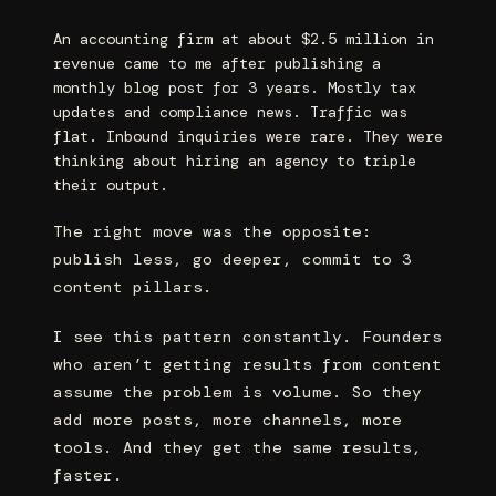
An accounting firm at about $2.5 million in
revenue came to me after publishing a
monthly blog post for 3 years. Mostly tax
updates and compliance news. Traffic was
flat. Inbound inquiries were rare. They were
thinking about hiring an agency to triple
their output.
The right move was the opposite:
publish less, go deeper, commit to 3
content pillars.
I see this pattern constantly. Founders
who aren’t getting results from content
assume the problem is volume. So they
add more posts, more channels, more
tools. And they get the same results,
faster.