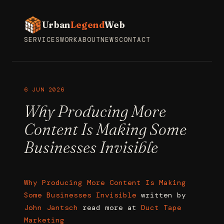
Urban
Legend
Web
SERVICES
WORK
ABOUT
NEWS
CONTACT
6 JUN 2026
Why Producing More
Content Is Making Some
Businesses Invisible
Why Producing More Content Is Making
Some Businesses Invisible
written by
John Jantsch
read more at
Duct Tape
Marketing