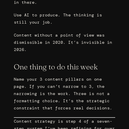
in there.
Use AI to produce. The thinking is
still your job.
Content without a point of view was
dismissible in 2020. It’s invisible in
2026.
One thing to do this week
Name your 3 content pillars on one
page. If you can’t narrow to 3, the
narrowing is the work. Three is not a
formatting choice. It’s the strategic
constraint that forces real decisions.
Content strategy is step 4 of a seven-
step system I’ve been refining for over