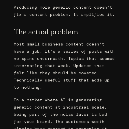
Producing more generic content doesn’t
fix a content problem. It amplifies it.
The actual problem
Most small business content doesn’t
have a job. It’s a series of posts with
no spine underneath. Topics that seemed
interesting that week. Updates that
felt like they should be covered.
Technically useful stuff that adds up
to nothing.
In a market where AI is generating
generic content at industrial scale,
being part of the noise layer is bad
for your brand. The customers worth
winning have started to recognize it