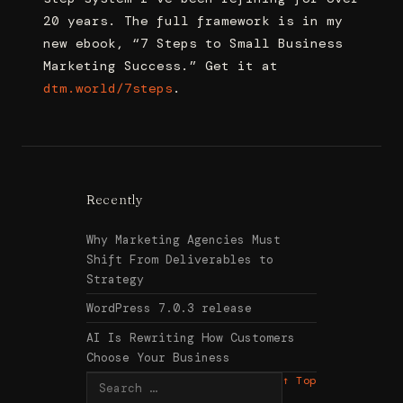
20 years. The full framework is in my
new ebook, “7 Steps to Small Business
Marketing Success.” Get it at
dtm.world/7steps
.
Recently
Why Marketing Agencies Must
Shift From Deliverables to
Strategy
WordPress 7.0.3 release
AI Is Rewriting How Customers
Choose Your Business
Search
↑ Top
for: