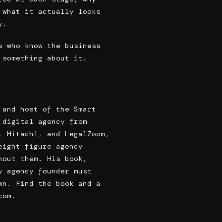
 what it actually looks
y.
s who know the business
 something about it.
 and host of the Smart
 digital agency from
, Hitachi, and LegalZoom,
eight figure agency
hout them. His book,
y agency founder must
wn. Find the book and a
com.