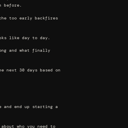
n before.
che too early backfires
oks like day to day.
ong and what finally
he next 30 days based on
e and end up starting a
 about who you need to