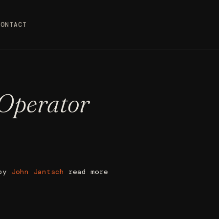
CONTACT
 Operator
 by
John Jantsch
read more