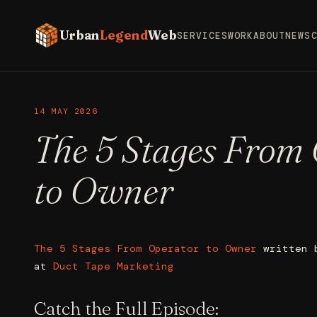
Urban
Legend
Web
SERVICES
WORK
ABOUT
NEWS
14 MAY 2026
The 5 Stages From
to Owner
The 5 Stages From Operator to Owner
written
at
Duct Tape Marketing
Catch the Full Episode: