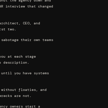
shut the agency down and
AR interview that changed
architect, CEO, and
rst two.
 sabotage their own teams
you at each stage
b description.
 until you have systems
 without floaties, and
wrecks are not.
ency owners start a