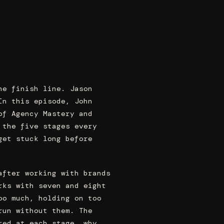
he finish line. Jason
In this episode, John
of Agency Mastery and
 the five stages every
get stuck long before
after working with brands
rks with seven and eight
oo much, holding on too
run without them. The
red at each stage, why