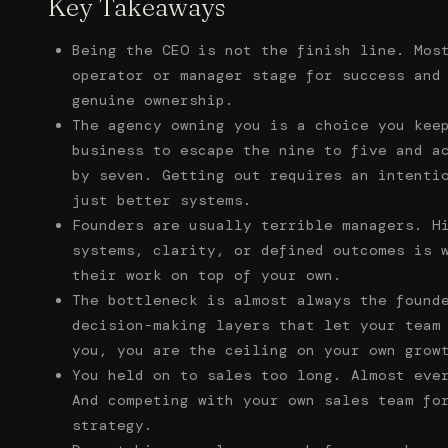
Key Takeaways
Being the CEO is not the finish line. Mos
operator or manager stage for success and
genuine ownership.
The agency owning you is a choice you kee
business to escape the nine to five and a
by seven. Getting out requires an intenti
just better systems.
Founders are usually terrible managers. H
systems, clarity, or defined outcomes is 
their work on top of your own.
The bottleneck is almost always the found
decision-making layers that let your team
you, you are the ceiling on your own grow
You held on to sales too long. Almost eve
And competing with your own sales team fo
strategy.