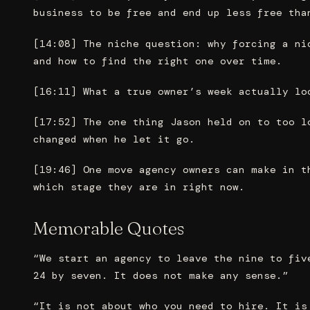
business to be free and end up less free tha
[14:08] The niche question: why forcing a ni
and how to find the right one over time.
[16:11] What a true owner’s week actually lo
[17:52] The one thing Jason held on to too l
changed when he let it go.
[19:46] One move agency owners can make in t
which stage they are in right now.
Memorable Quotes
“We start an agency to leave the nine to fiv
24 by seven. It does not make any sense.”
“It is not about who you need to hire. It is