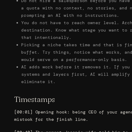
Do not hire a salesperson before you have
a quota with no context, no stories, and 
prompting an AI with no instructions.
You do not have to reach owner level. Arc
destination. Know what stage you want to 
that intentionally.
Picking a niche takes time and that is fi
buffet. Try things, notice what works, an
would serve on a performance-only basis.
AI adds work before it removes it. If you
systems and layers first, AI will amplify
eliminate it.
Timestamps
[00:01] Opening hook: being CEO of your agen
mistook for the finish line.