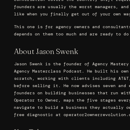
founders are usually the worst managers, and
like when you finally get out of your own wa
This one is for agency owners and consultant
depends on them too much and are ready to do
About Jason Swenk
Jason Swenk is the founder of Agency Mastery
Agency Masterclass Podcast. He built his own
scratch, working with clients including AT&T
before selling it. He now advises seven and 
founders on building businesses that run wit
Operator to Owner, maps the five stages ever
navigate to build a business they actually o
free diagnostic at operator2ownerrevolution.