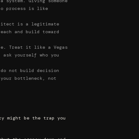
 a system. Giving someone
no process is like
hitect is a legitimate
reach and build toward
ne. Treat it like a Vegas
d ask yourself who you
 do not build decision
 your bottleneck, not
cy might be the trap you