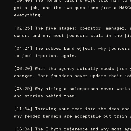
[00:40] The moment Jason’s wife told him to 
get a job, and the two questions from a NASC
everything.
[02:25] The five stages: operator, manager, 
owner, and why most founders stall in the fi
[04:24] The rubber band effect: why founders
to feel important again.
[06:20] What the agency actually needs from 
changes. Most founders never update their jo
[08:29] Why hiring a salesperson never works
and stories behind them.
[11:34] Throwing your team into the deep end
why fender benders are acceptable but train 
[13:34] The E-Myth reference and why most ag