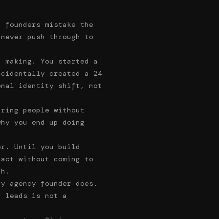
t founders mistake the
 never push through to
p making. You started a
ccidentally created a 24
onal identity shift, not
iring people without
why you end up doing
er. Until you build
 act without coming to
th.
ry agency founder does.
r leads is not a