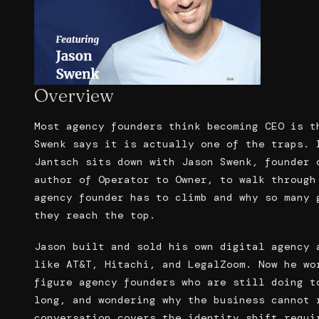
Overview
Most agency founders think becoming CEO is t
Swenk says it is actually one of the traps. 
Jantsch sits down with Jason Swenk, founder 
author of Operator to Owner, to walk through
agency founder has to climb and why so many 
they reach the top.
Jason built and sold his own digital agency 
like AT&T, Hitachi, and LegalZoom. Now he wo
figure agency founders who are still doing t
long, and wondering why the business cannot 
conversation covers the identity shift requi