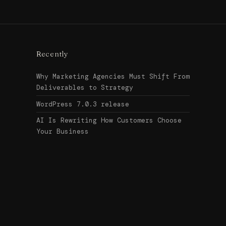
Recently
Why Marketing Agencies Must Shift From
Deliverables to Strategy
WordPress 7.0.3 release
AI Is Rewriting How Customers Choose
Your Business
Search
↑ Top
for:
© 2026
Urban Legend Web
Get in touch →