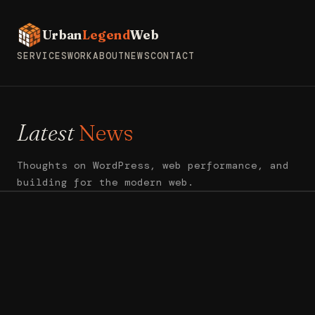
Urban
Legend
Web
SERVICES
WORK
ABOUT
NEWS
CONTACT
Latest
News
Thoughts on WordPress, web performance, and
building for the modern web.