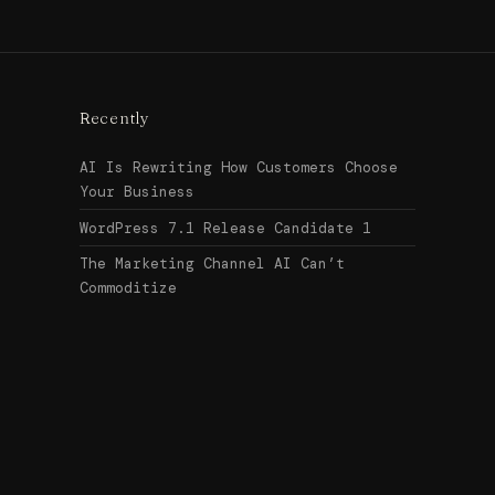
Recently
AI Is Rewriting How Customers Choose
Your Business
WordPress 7.1 Release Candidate 1
The Marketing Channel AI Can’t
Commoditize
Search
↑ Top
for:
© 2026
Urban Legend Web
Get in touch →