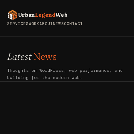
Urban
Legend
Web
SERVICES
WORK
ABOUT
NEWS
CONTACT
Latest
News
Thoughts on WordPress, web performance, and
building for the modern web.