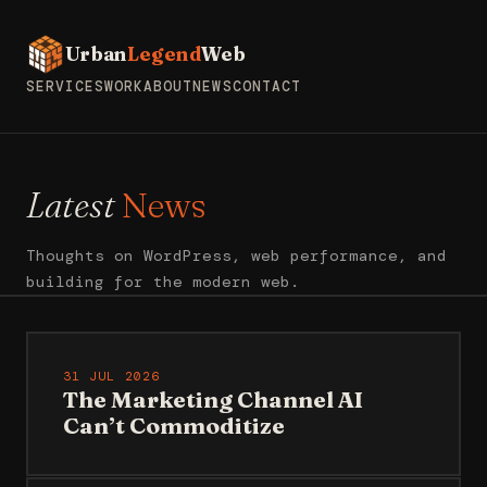
Urban
Legend
Web
SERVICES
WORK
ABOUT
NEWS
CONTACT
Latest
News
Thoughts on WordPress, web performance, and
building for the modern web.
31 JUL 2026
The Marketing Channel AI
Can’t Commoditize