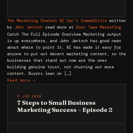
The Marketing Channel AI Can’t Commoditize
written
by
John Jantsch
read more at
Duct Tape Marketing
Catch The Full Episode Overview Marketing output
is up everywhere, and John Jantsch has good news
about where to point it. AI has made it easy for
anyone to put out decent marketing content, so the
businesses that stand out now are the ones
building genuine trust, not churning out more
content. Buyers lean on […]
Read more →
5 JUN 2026
7 Steps to Small Business
Marketing Success – Episode 2