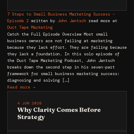
7 Steps to Small Business Marketing Success –
Episode 2
written by
John Jantsch
read more at
Duct Tape Marketing
Catch the Full Episode Overview Most small
business owners are not failing at marketing
because they lack effort. They are failing because
they lack a foundation. In this solo episode of
the Duct Tape Marketing Podcast, John Jantsch
breaks down the second step in his seven-part
framework for small business marketing success:
diagnosing and solving […]
Read more →
4 JUN 2026
Why Clarity Comes Before
Strategy