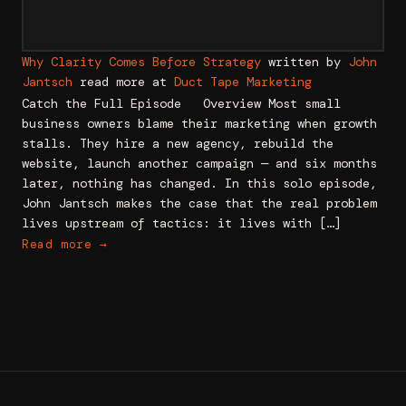
Why Clarity Comes Before Strategy
written by
John
Jantsch
read more at
Duct Tape Marketing
Catch the Full Episode Overview Most small
business owners blame their marketing when growth
stalls. They hire a new agency, rebuild the
website, launch another campaign — and six months
later, nothing has changed. In this solo episode,
John Jantsch makes the case that the real problem
lives upstream of tactics: it lives with […]
Read more →