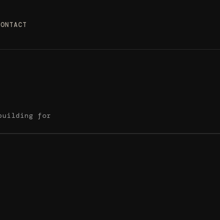
CONTACT
building for