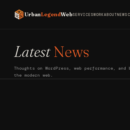
Urban
Legend
Web
SERVICES
WORK
ABOUT
NEWS
Latest
News
Thoughts on WordPress, web performance, and 
the modern web.