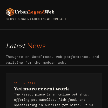
Urban
Legend
Web
SERVICES
WORK
ABOUT
NEWS
CONTACT
Latest
News
Thoughts on WordPress, web performance, and
building for the modern web.
25 JUN 2011
Yet more recent work
The Parrot place is an online pet shop,
offering pet supplies, fish food, and
specialising in supplies for birds. It is