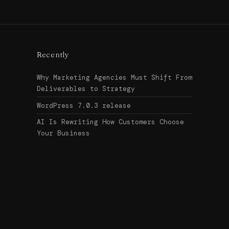
Recently
Why Marketing Agencies Must Shift From
Deliverables to Strategy
WordPress 7.0.3 release
AI Is Rewriting How Customers Choose
Your Business
Search
↑ Top
for:
© 2026
Urban Legend Web
Get in touch →