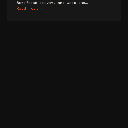
WordPress-driven, and uses the…
Read more →