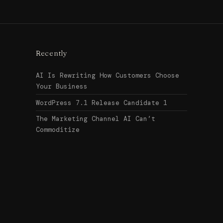
Recently
AI Is Rewriting How Customers Choose
Your Business
WordPress 7.1 Release Candidate 1
The Marketing Channel AI Can’t
Commoditize
Search
↑ Top
for:
© 2026
Urban Legend Web
Get in touch →