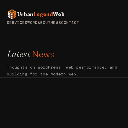
Urban
Legend
Web
SERVICES
WORK
ABOUT
NEWS
CONTACT
Latest
News
Thoughts on WordPress, web performance, and
building for the modern web.