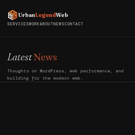
Urban
Legend
Web
SERVICES
WORK
ABOUT
NEWS
CONTACT
Latest
News
Thoughts on WordPress, web performance, and
building for the modern web.