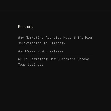
Recently
Why Marketing Agencies Must Shift From
Deliverables to Strategy
WordPress 7.0.3 release
AI Is Rewriting How Customers Choose
Your Business
Search
↑ Top
for:
© 2026
Urban Legend Web
Get in touch →