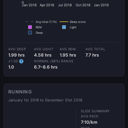
0
Jan 2018
Apr 2018
Jul 2018
Oct 2018
Jan 2019
Avg total (7.7h)
Sleep score
REM
Light
Deep
AVG DEEP
AVG LIGHT
AVG REM
AVG TOTAL
1.99 hrs
4.58 hrs
1.95 hrs
7.7 hrs
±1 SD
NORMAL (68%) RANGE
?
1.0
6.7–8.6 hrs
RUNNING
January 1st 2018 to December 31st 2018
AVG PACE
7:10/km