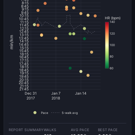
8:15
8:45
9:15
9:45
10:15
HR (bpm)
10:45
11:15
140
11:45
12:15
12:45
120
13:15
min/km
13:45
14:15
14:45
100
15:15
15:45
16:15
80
16:45
17:15
17:45
18:15
60
18:45
19:15
19:45
20:15
20:45
21:15
21:45
Dec 31
Jan 7
Jan 14
2017
2018
Pace
5-walk avg
WALKS
AVG PACE
BEST PACE