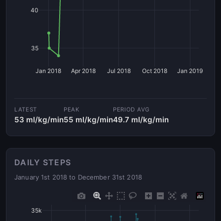
40
35
Jan 2018
Apr 2018
Jul 2018
Oct 2018
Jan 2019
LATEST
PEAK
PERIOD AVG
53 ml/kg/min
55 ml/kg/min
49.7 ml/kg/min
DAILY STEPS
January 1st 2018 to December 31st 2018
35k