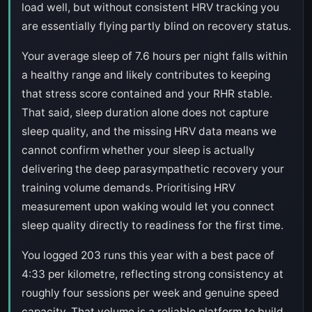
load well, but without consistent HRV tracking you
are essentially flying partly blind on recovery status.
Your average sleep of 7.6 hours per night falls within
a healthy range and likely contributes to keeping
that stress score contained and your RHR stable.
That said, sleep duration alone does not capture
sleep quality, and the missing HRV data means we
cannot confirm whether your sleep is actually
delivering the deep parasympathetic recovery your
training volume demands. Prioritising HRV
measurement upon waking would let you connect
sleep quality directly to readiness for the first time.
You logged 203 runs this year with a best pace of
4:33 per kilometre, reflecting strong consistency at
roughly four sessions per week and genuine speed
capacity. That volume is a reliable platform to build