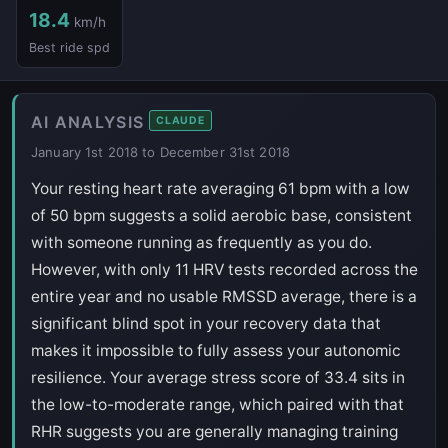
18.4
km/h
Best ride spd
AI ANALYSIS
CLAUDE
January 1st 2018 to December 31st 2018
Your resting heart rate averaging 61 bpm with a low
of 50 bpm suggests a solid aerobic base, consistent
with someone running as frequently as you do.
However, with only 11 HRV tests recorded across the
entire year and no usable RMSSD average, there is a
significant blind spot in your recovery data that
makes it impossible to fully assess your autonomic
resilience. Your average stress score of 33.4 sits in
the low-to-moderate range, which paired with that
RHR suggests you are generally managing training