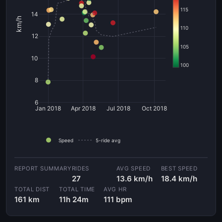
115
14
km/h
110
12
105
10
100
8
6
Jan 2018
Apr 2018
Jul 2018
Oct 2018
Speed
5-ride avg
RIDES
AVG SPEED
BEST SPEED
27
13.6 km/h
18.4 km/h
TOTAL DIST
TOTAL TIME
AVG HR
161 km
11h 24m
111 bpm