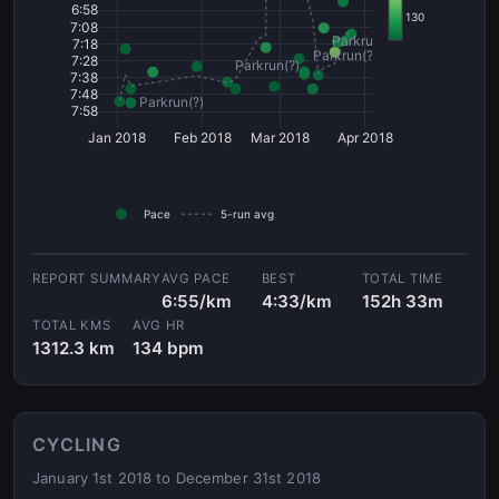
6:58
130
7:08
Parkrun(?)
7:18
Parkrun(?)
7:28
Parkrun(?)
7:38
7:48
Parkrun(?)
7:58
Jan 2018
Feb 2018
Mar 2018
Apr 2018
Pace
5-run avg
AVG PACE
BEST
TOTAL TIME
6:55/km
4:33/km
152h 33m
TOTAL KMS
AVG HR
1312.3 km
134 bpm
CYCLING
January 1st 2018 to December 31st 2018