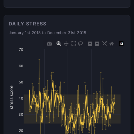
DAILY STRESS
January 1st 2018 to December 31st 2018
70
60
50
stress score
40
30
20