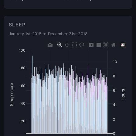
SLEEP
January 1st 2018 to December 31st 2018
100
10
80
8
Sleep score
60
6
Hours
40
4
2
20
0