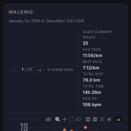
WALKING
January 1st 2018 to December 31st 2018
WALKS
25
AVG PACE
11:56/km
BEST PACE
7:12/km
←
→
1
/ 25
↓ overall stats
TOTAL DIST
76.0 km
TOTAL TIME
14h 26m
AVG HR
108 bpm
6:45
7:15
7:45