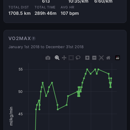
613
10:35/km
6:60/km
TOTAL DIST
TOTAL TIME
AVG HR
1708.5 km
289h 46m
107 bpm
VO2MAX
?
January 1st 2018 to December 31st 2018
55
50
ml/kg/min
45