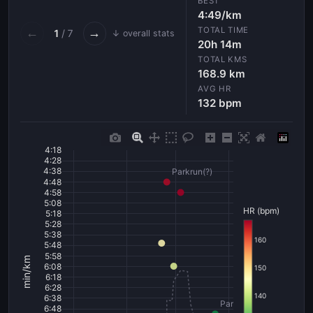
BEST
4:49/km
TOTAL TIME
←
→
1
/ 7
↓ overall stats
20h 14m
TOTAL KMS
168.9 km
AVG HR
132 bpm
4:18
4:28
4:38
Parkrun(?)
4:48
4:58
5:08
HR (bpm)
5:18
5:28
5:38
160
5:48
5:58
min/km
6:08
150
6:18
6:28
140
6:38
Parkrun(?)
6:48