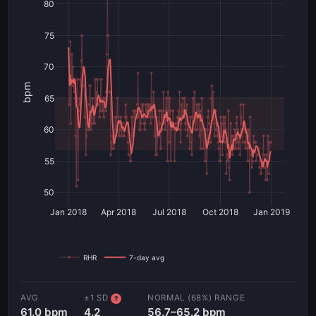
80
75
70
bpm
65
60
55
50
Jan 2018
Apr 2018
Jul 2018
Oct 2018
Jan 2019
RHR
7-day avg
AVG
±1 SD
NORMAL (68%) RANGE
?
61.0 bpm
4.2
56.7–65.2 bpm