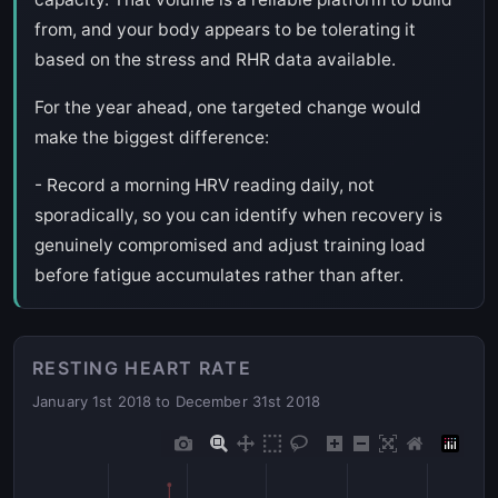
from, and your body appears to be tolerating it
based on the stress and RHR data available.
For the year ahead, one targeted change would
make the biggest difference:
- Record a morning HRV reading daily, not
sporadically, so you can identify when recovery is
genuinely compromised and adjust training load
before fatigue accumulates rather than after.
RESTING HEART RATE
January 1st 2018 to December 31st 2018