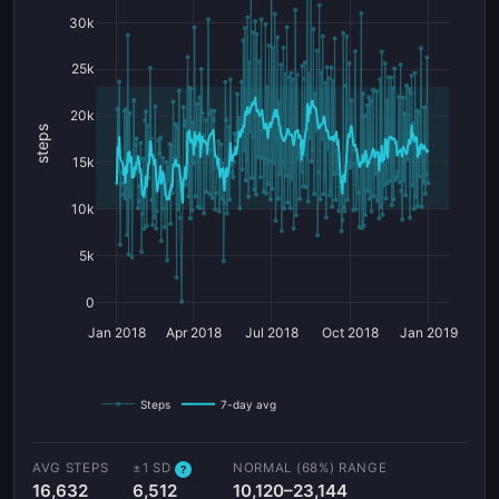
30k
25k
20k
steps
15k
10k
5k
0
Jan 2018
Apr 2018
Jul 2018
Oct 2018
Jan 2019
Steps
7-day avg
AVG STEPS
±1 SD
NORMAL (68%) RANGE
?
16,632
6,512
10,120–23,144