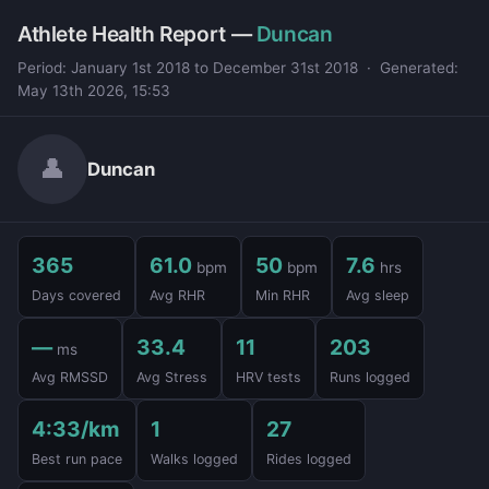
Athlete Health Report —
Duncan
Period: January 1st 2018 to December 31st 2018 · Generated:
May 13th 2026, 15:53
👤
Duncan
365
61.0
50
7.6
bpm
bpm
hrs
Days covered
Avg RHR
Min RHR
Avg sleep
—
33.4
11
203
ms
Avg RMSSD
Avg Stress
HRV tests
Runs logged
4:33/km
1
27
Best run pace
Walks logged
Rides logged