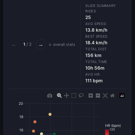
RIDES
25
AVG SPEED
13.8 km/h
BEST SPEED
18.4 km/h
←
→
1
/ 2
↓ overall stats
TOTAL DIST
156 km
TOTAL TIME
10h 56m
AVG HR
111 bpm
20
18
HR (bpm)
120
16