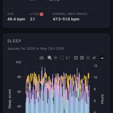
AVG
±1 SD
NORMAL (68%) RANGE
?
49.4 bpm
2.1
47.3–51.6 bpm
SLEEP
January 1st 2026 to May 13th 2026
100
12
80
10
8
Sleep score
60
Hours
6
40
4