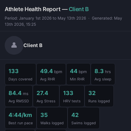
Athlete Health Report —
Client B
Period: January 1st 2026 to May 13th 2026 · Generated: May
13th 2026, 15:25
👤
Client B
133
49.4
44
8.3
bpm
bpm
hrs
Days covered
Avg RHR
Min RHR
Avg sleep
84.4
27.4
133
32
ms
Avg RMSSD
Avg Stress
HRV tests
Runs logged
4:44/km
35
42
Best run pace
Walks logged
Swims logged