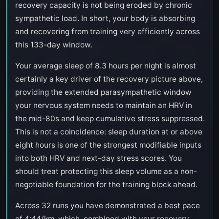
recovery capacity is not being eroded by chronic
sympathetic load. In short, your body is absorbing
and recovering from training very efficiently across
this 133-day window.
Your average sleep of 8.3 hours per night is almost
certainly a key driver of the recovery picture above,
providing the extended parasympathetic window
your nervous system needs to maintain an HRV in
the mid-80s and keep cumulative stress suppressed.
This is not a coincidence: sleep duration at or above
eight hours is one of the strongest modifiable inputs
into both HRV and next-day stress scores. You
should treat protecting this sleep volume as a non-
negotiable foundation for the training block ahead.
Across 32 runs you have demonstrated a best pace
of 4:44/km, which, combined with your recovery