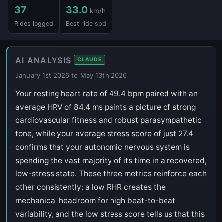
37
33.0
km/h
Rides logged
Best ride spd
AI ANALYSIS
CLAUDE
January 1st 2026 to May 13th 2026
Your resting heart rate of 49.4 bpm paired with an
average HRV of 84.4 ms paints a picture of strong
cardiovascular fitness and robust parasympathetic
tone, while your average stress score of just 27.4
confirms that your autonomic nervous system is
spending the vast majority of its time in a recovered,
low-stress state. These three metrics reinforce each
other consistently: a low RHR creates the
mechanical headroom for high beat-to-beat
variability, and the low stress score tells us that this