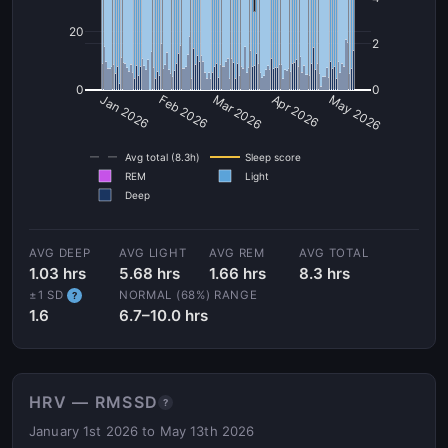
20
2
0
0
Jan 2026
Feb 2026
Mar 2026
Apr 2026
May 2026
Avg total (8.3h)
Sleep score
REM
Light
Deep
AVG DEEP
AVG LIGHT
AVG REM
AVG TOTAL
1.03 hrs
5.68 hrs
1.66 hrs
8.3 hrs
±1 SD
NORMAL (68%) RANGE
?
1.6
6.7–10.0 hrs
HRV — RMSSD
?
January 1st 2026 to May 13th 2026