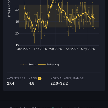
stress score
30
25
20
15
Jan 2026
Feb 2026
Mar 2026
Apr 2026
May 2026
Stress
7-day avg
AVG STRESS
±1 SD
NORMAL (68%) RANGE
?
27.4
4.8
22.6–32.2