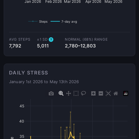
Jan 2026
Feb 2026
Mar 2026
Apr 2026
May 2026
Steps
7-day avg
AVG STEPS
±1 SD
NORMAL (68%) RANGE
?
7,792
5,011
2,780–12,803
DAILY STRESS
January 1st 2026 to May 13th 2026
45
40
35