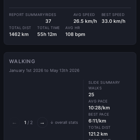
RIDES
AVG SPEED
BEST SPEED
37
26.5 km/h
33.0 km/h
TOTAL DIST
TOTAL TIME
AVG HR
1462 km
55h 12m
108 bpm
WALKING
January 1st 2026 to May 13th 2026
WALKS
25
AVG PACE
10:28/km
BEST PACE
6:11/km
←
→
1
/ 2
↓ overall stats
TOTAL DIST
121.2 km