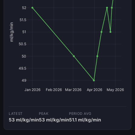
52
51.5
ml/kg/min
51
50.5
50
49.5
49
Jan 2026
Feb 2026
Mar 2026
Apr 2026
May 2026
LATEST
PEAK
PERIOD AVG
53 ml/kg/min
53 ml/kg/min
51.1 ml/kg/min