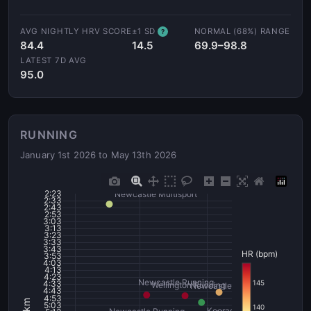
AVG NIGHTLY HRV SCORE
±1 SD
NORMAL (68%) RANGE
?
84.4
14.5
69.9–98.8
LATEST 7D AVG
95.0
RUNNING
January 1st 2026 to May 13th 2026
2:23
Newcastle Multisport
2:33
2:43
2:53
3:03
3:13
3:23
3:33
3:43
HR (bpm)
3:53
4:03
4:13
4:23
Newcastle Running
145
4:33
Wellington Running
Newcastle - Key Run - Profilin
4:43
4:53
5:03
140
Kooragang - FLOWI - Tripl