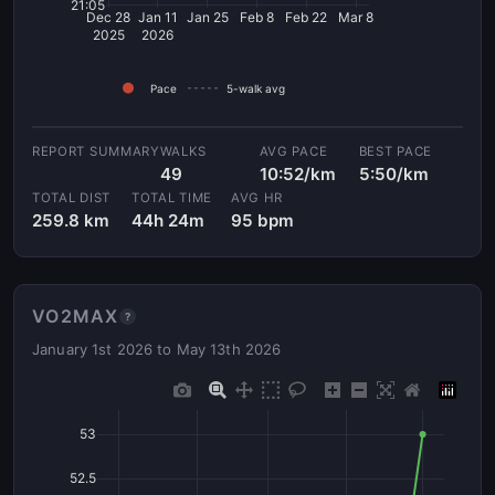
21:05
Dec 28
Jan 11
Jan 25
Feb 8
Feb 22
Mar 8
2025
2026
Pace
5-walk avg
WALKS
AVG PACE
BEST PACE
49
10:52/km
5:50/km
TOTAL DIST
TOTAL TIME
AVG HR
259.8 km
44h 24m
95 bpm
VO2MAX
?
January 1st 2026 to May 13th 2026
53
52.5