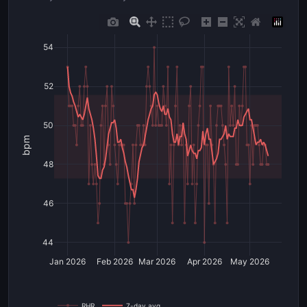
54
52
50
bpm
48
46
44
Jan 2026
Feb 2026
Mar 2026
Apr 2026
May 2026
RHR
7-day avg