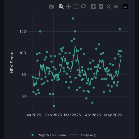
120
100
HRV Score
80
60
Jan 2026
Feb 2026
Mar 2026
Apr 2026
May 2026
Nightly HRV Score
7-day avg