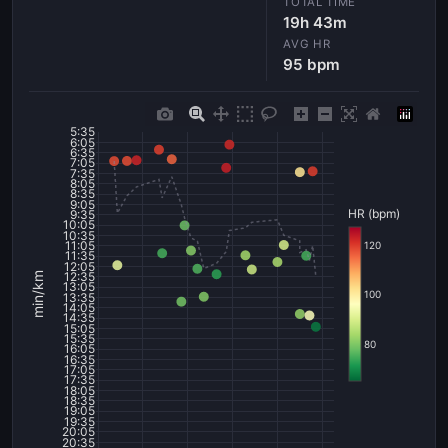
TOTAL TIME
19h 43m
AVG HR
95 bpm
5:35
6:05
6:35
7:05
7:35
8:05
8:35
9:05
HR (bpm)
9:35
10:05
10:35
11:05
120
11:35
12:05
12:35
min/km
13:05
100
13:35
14:05
14:35
15:05
15:35
80
16:05
16:35
17:05
17:35
18:05
18:35
19:05
19:35
20:05
20:35