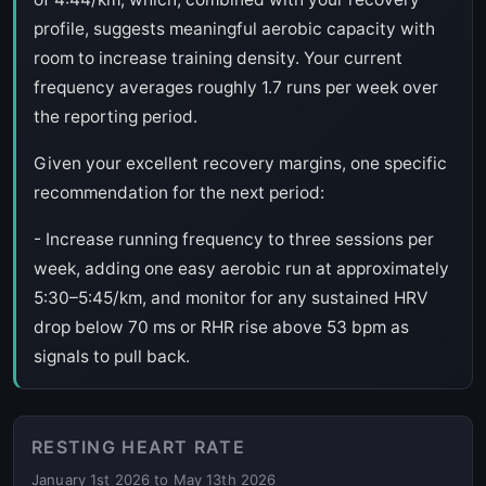
profile, suggests meaningful aerobic capacity with
room to increase training density. Your current
frequency averages roughly 1.7 runs per week over
the reporting period.
Given your excellent recovery margins, one specific
recommendation for the next period:
- Increase running frequency to three sessions per
week, adding one easy aerobic run at approximately
5:30–5:45/km, and monitor for any sustained HRV
drop below 70 ms or RHR rise above 53 bpm as
signals to pull back.
RESTING HEART RATE
January 1st 2026 to May 13th 2026