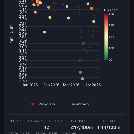
2:04
2:09
2:14
HR (bpm)
2:19
130
2:24
2:29
2:34
120
min/100m
2:39
2:44
2:49
2:54
110
2:59
3:04
3:09
100
3:14
3:19
3:24
90
3:29
3:34
3:39
3:44
3:49
3:54
3:59
Jan 2026
Feb 2026
Mar 2026
Apr 2026
Pace/100m
5-session avg
SESSIONS
AVG PACE
BEST PACE
42
2:17/100m
1:44/100m
TOTAL DIST
TOTAL TIME
AVG HR