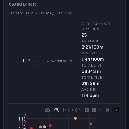
SWIMMING
January 1st 2026 to May 13th 2026
SESSIONS
25
AVG PACE
2:21/100m
BEST PACE
1:44/100m
←
→
1
/ 2
↓ overall stats
TOTAL DIST
58843 m
TOTAL TIME
21h 39m
AVG HR
114 bpm
1:39
1:44
1:49
1:54
1:59