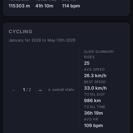
115303 m
41h 10m
114 bpm
CYCLING
January 1st 2026 to May 13th 2026
RIDES
25
AVG SPEED
26.3 km/h
BEST SPEED
33.0 km/h
←
→
1
/ 2
↓ overall stats
TOTAL DIST
986 km
TOTAL TIME
36h 19m
AVG HR
109 bpm