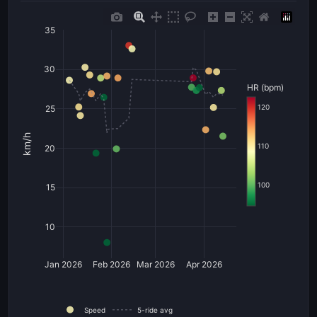
35
30
HR (bpm)
120
25
km/h
110
20
100
15
10
Jan 2026
Feb 2026
Mar 2026
Apr 2026
Speed
5-ride avg