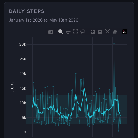
DAILY STEPS
January 1st 2026 to May 13th 2026
30k
25k
20k
steps
15k
10k
5k
0