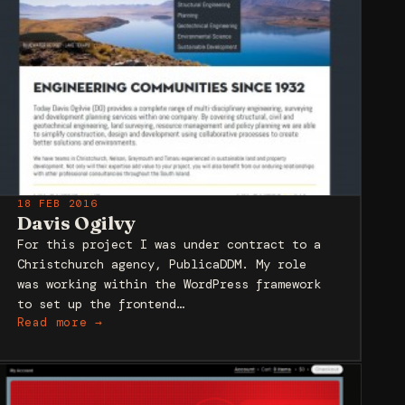
18 FEB 2016
Davis Ogilvy
For this project I was under contract to a
Christchurch agency, PublicaDDM. My role
was working within the WordPress framework
to set up the frontend…
Read more →