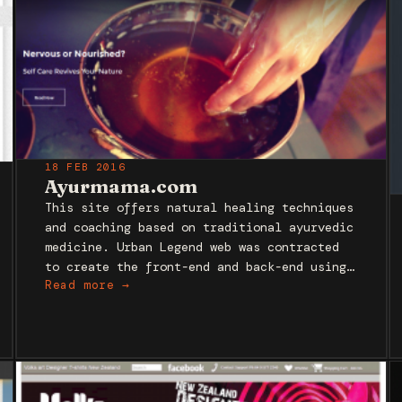
18 FEB 2016
Ayurmama.com
This site offers natural healing techniques
and coaching based on traditional ayurvedic
medicine. Urban Legend web was contracted
to create the front-end and back-end using…
Read more →