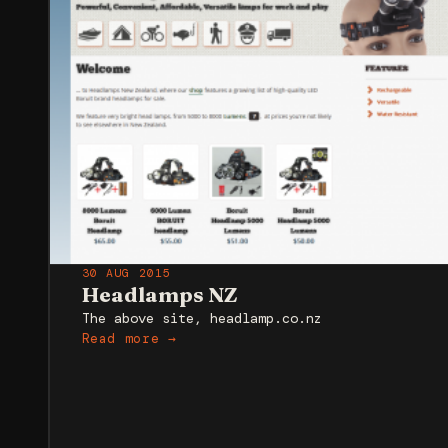
30 AUG 2015
Headlamps NZ
The above site, headlamp.co.nz
Read more →