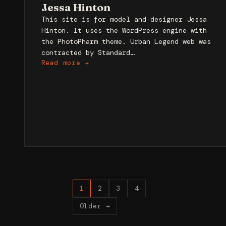
Jessa Hinton
This site is for model and designer Jessa
Hinton. It uses the WordPress engine with
the PhotoPharm theme. Urban Legend web was
contracted by Standard…
Read more →
Posts
1
2
3
4
pagination
Older →