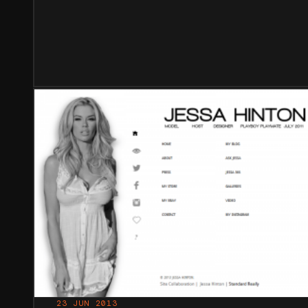
23 JUN 2013