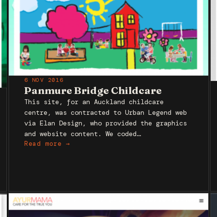
6 NOV 2016
Panmure Bridge Childcare
This site, for an Auckland childcare
centre, was contracted to Urban Legend web
via Elan Design, who provided the graphics
and website content. We coded…
Read more →