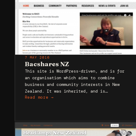
7 MAY 2016
Bacshares NZ
This site is WordPress-driven, and is for
an organisation which aims to combine
business and community interests in New
Zealand. It was inherited, and is…
Read more →