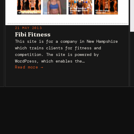
21 MAY 2013
Fibi Fitness
This site is for a company in New Hampshire
which trains clients for fitness and
competition. The site is powered by
WordPress, which enables the…
Read more →