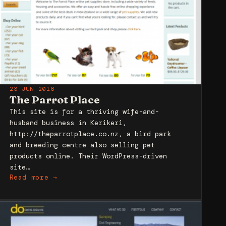
23 JUN 2016
The Parrot Place
This site is for a thriving wife-and-
husband business in Kerikeri,
http://theparrotplace.co.nz, a bird park
and breeding centre also selling pet
products online. Their WordPress-driven
site…
Read more →