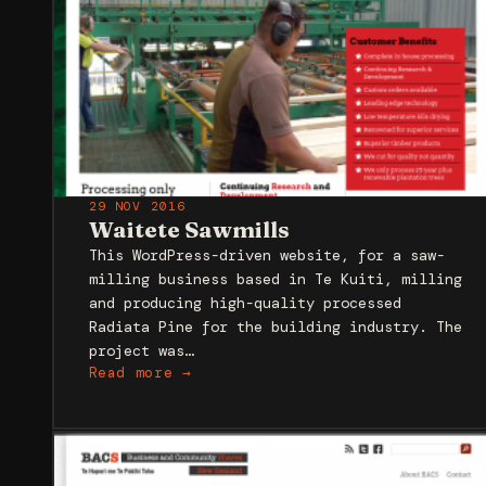
29 NOV 2016
Waitete Sawmills
This WordPress-driven website, for a saw-
milling business based in Te Kuiti, milling
and producing high-quality processed
Radiata Pine for the building industry. The
project was…
Read more →