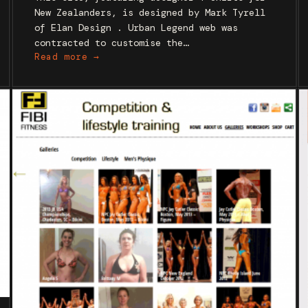
New Zealanders, is designed by Mark Tyrell
of Elan Design . Urban Legend web was
contracted to customise the…
Read more →