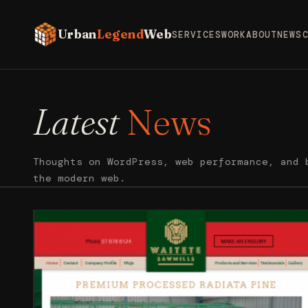
Urban
Legend
Web
SERVICES
WORK
ABOUT
NEWS
Latest
News
Thoughts on WordPress, web performance, and 
the modern web.