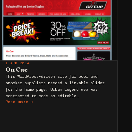
1 APR 2014
On Cue
This WordPress-driven site for pool and
snooker suppliers needed a linkable slider
for the home page. Urban Legend web was
contracted to code an editable…
Read more →