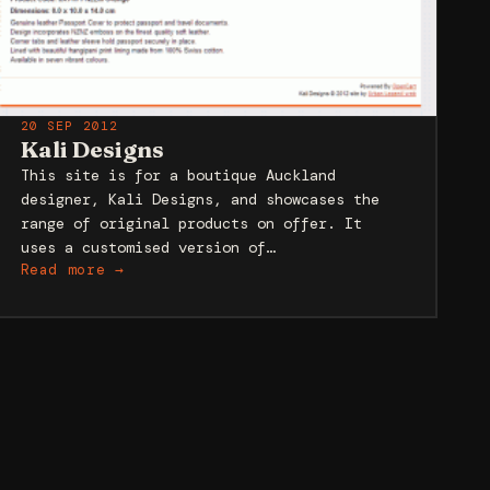
20 SEP 2012
Kali Designs
This site is for a boutique Auckland
designer, Kali Designs, and showcases the
range of original products on offer. It
uses a customised version of…
Read more →