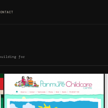
CONTACT
building for