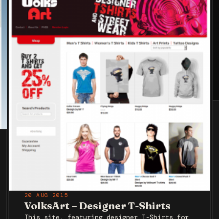
20 AUG 2015
VolksArt – Designer T-Shirts
This site, featuring designer T-Shirts for