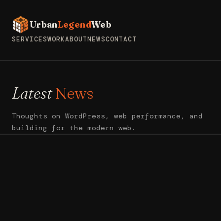
Urban
Legend
Web
SERVICES
WORK
ABOUT
NEWS
CONTACT
Latest
News
Thoughts on WordPress, web performance, and
building for the modern web.