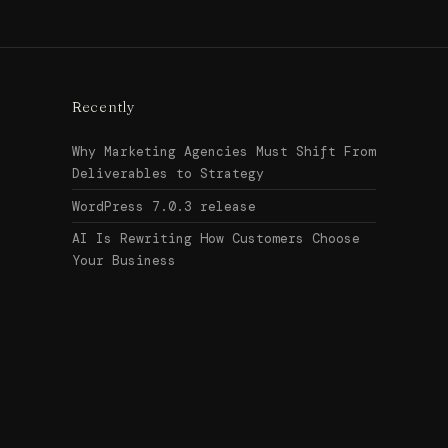
Recently
Why Marketing Agencies Must Shift From
Deliverables to Strategy
WordPress 7.0.3 release
AI Is Rewriting How Customers Choose
Your Business
Search
↑ Top
for:
© 2026
Urban Legend Web
Get in touch →